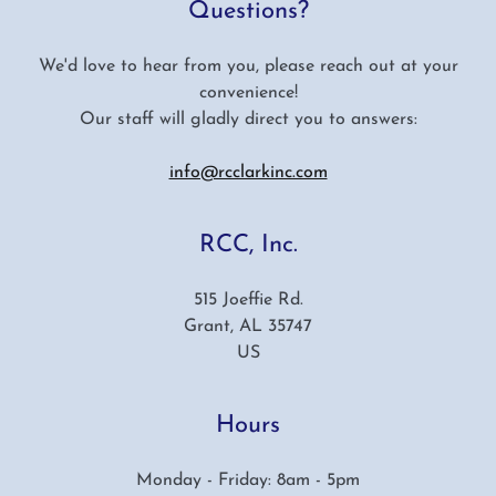
Questions?
We'd love to hear from you, please reach out at your
convenience!
Our staff will gladly direct you to answers:
info@rcclarkinc.com
RCC, Inc.
515 Joeffie Rd.
Grant, AL 35747
US
Hours
Monday - Friday: 8am - 5pm