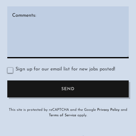
Sign up for our email list for new jobs posted!
SEND
This site is protected by reCAPTCHA and the Google
Privacy Policy
and
Terms of Service
apply.