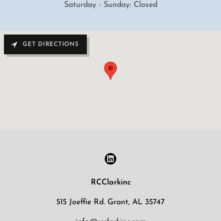
Saturday - Sunday: Closed
GET DIRECTIONS
RCClarkinc
515 Joeffie Rd. Grant, AL 35747