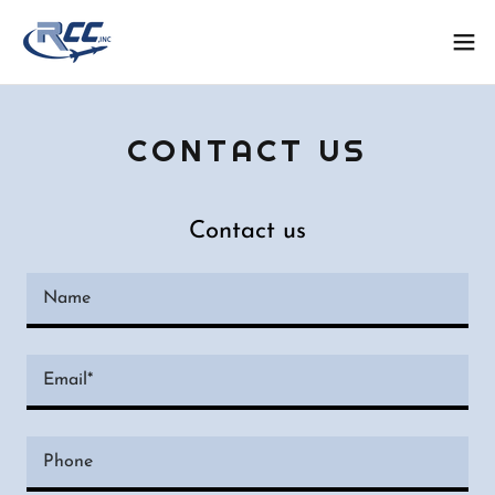
CONTACT US
Contact us
Name
Email*
Phone